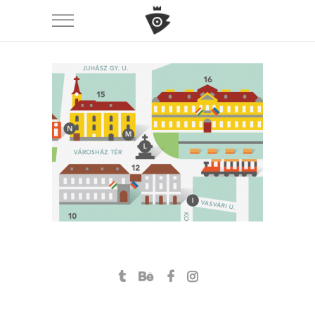
Székesfehérvár \ city guide
branding
icon design
illustration