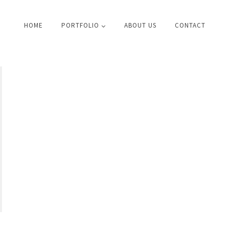
HOME
PORTFOLIO
ABOUT US
CONTACT