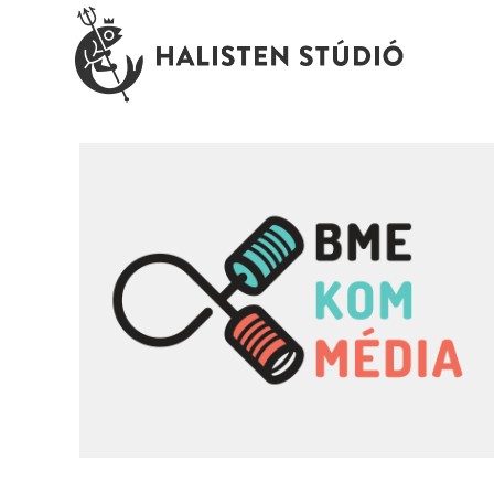
BME KomMédia \ university faculty
branding
branding