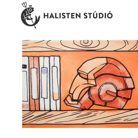
Viacom Phone Room \ wallpaper
illustration