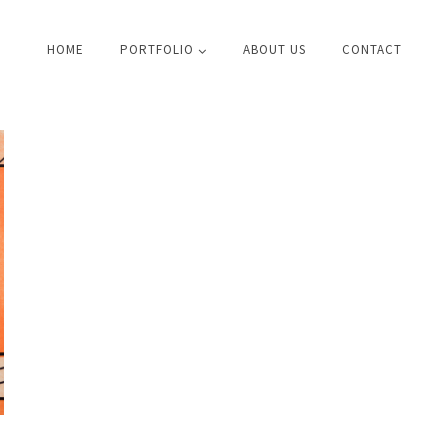
HOME
PORTFOLIO
ABOUT US
CONTACT