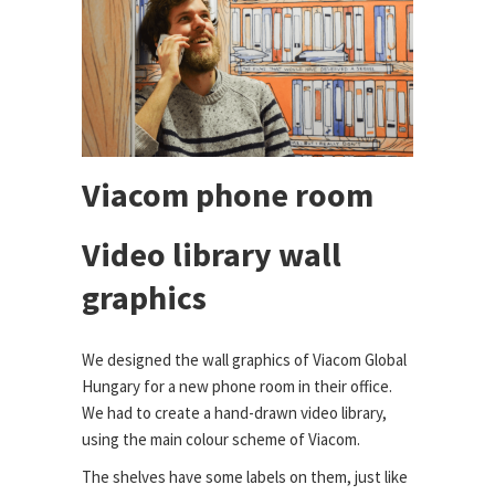
Viacom phone room
Video library wall
graphics
We designed the wall graphics of Viacom Global
Hungary for a new phone room in their office.
We had to create a hand-drawn video library,
using the main colour scheme of Viacom.
The shelves have some labels on them, just like