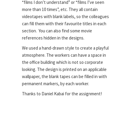
“films I don’t understand” or “films I’ve seen
more than 10 times”, etc. They all contain
videotapes with blank labels, so the colleagues
can fill them with their favourite titles in each
section. You can also find some movie
references hidden in the designs.
We used a hand-drawn style to create a playful
atmosphere. The workers can have a space in
the office building which is not so corporate
looking. The design is printed on an
applicable
wallpaper, the blank tapes can be filled in with
permanent markers, by each worker.
Thanks to Daniel Kabai for the assignment!
Client \
Viacom Global Hungary
Art direction \ Halisten Studio
Colouring \ Barbara Bernát
Lineart \ János Kőrös