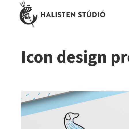
Icon design pr
Dr Dalma Péterfia \ veterinary