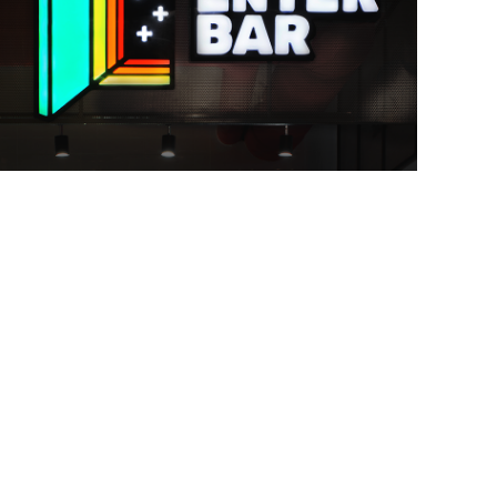
branding
icon design
illustration