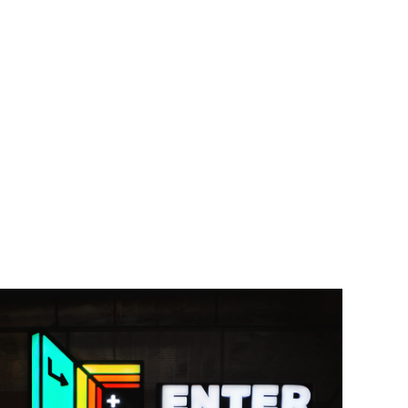
Enter Bar \ branding & wall graphics