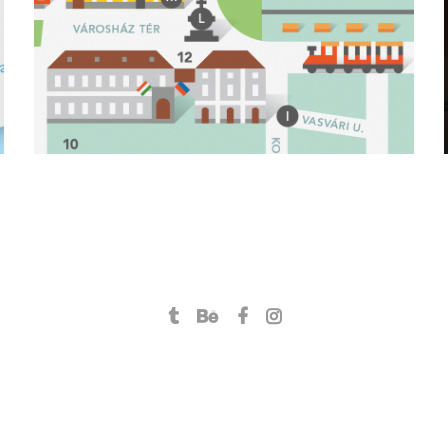
branding
icon design
illustration