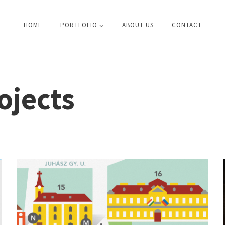
HOME
PORTFOLIO
ABOUT US
CONTACT
ojects
Székesfehérvár \ city guide