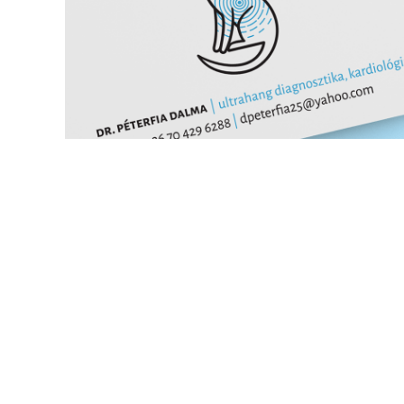
cardiologist identity
branding
icon design