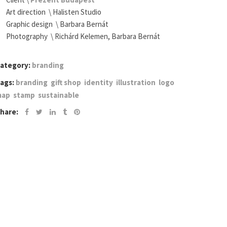
Art direction \ Halisten Studio
Graphic design \
Barbara Bernát
Photography \
Richárd Kelemen
, Barbara Bernát
ategory:
branding
ags:
branding
gift shop
identity
illustration
logo
map
stamp
sustainable
hare: