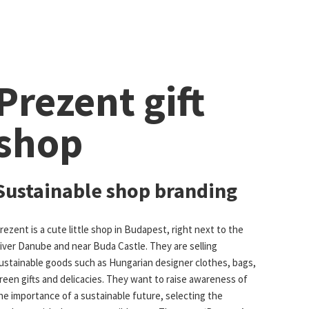
Prezent gift
shop
Sustainable shop branding
rezent is a cute little shop in Budapest, right next to the
iver Danube and near Buda Castle. They are selling
ustainable goods such as Hungarian designer clothes, bags,
reen gifts and delicacies. They want to raise awareness of
he importance of a sustainable future, selecting the