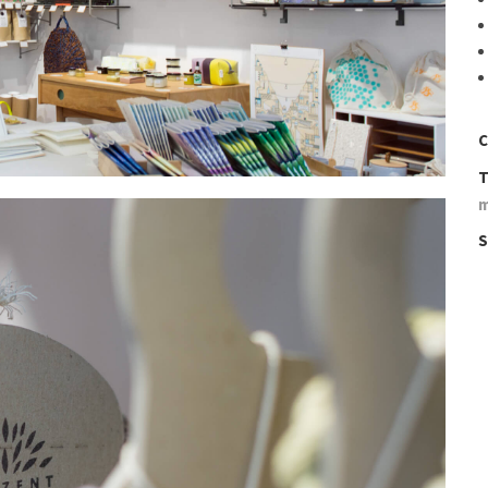
C
T
S