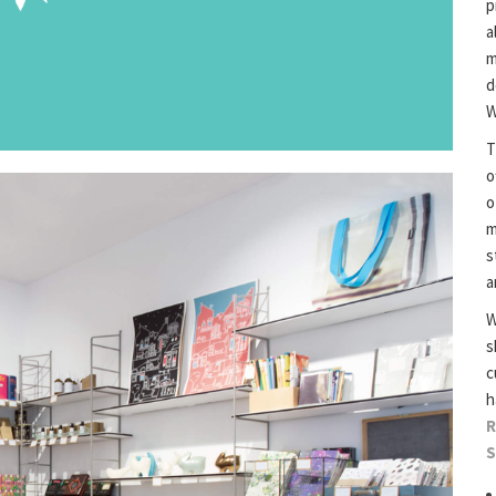
p
a
m
d
W
T
o
o
m
s
a
W
s
c
h
R
S