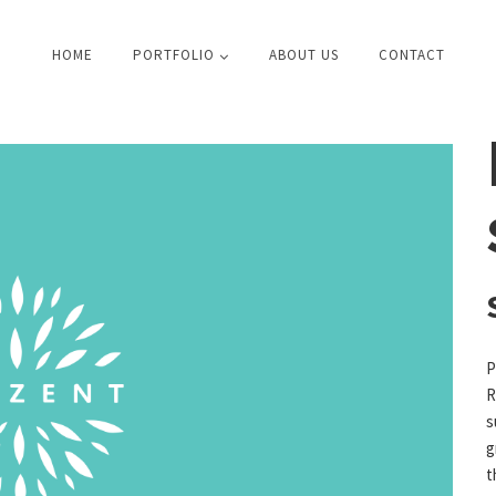
HOME
PORTFOLIO
ABOUT US
CONTACT
P
R
s
g
t