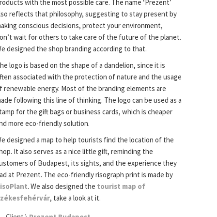
roducts with the most possible care. The name ‘Prezent’
lso reflects that philosophy, suggesting to stay present by
aking conscious decisions, protect your environment,
on’t wait for others to take care of the future of the planet.
e designed the shop branding according to that.
he logo is based on the shape of a dandelion, since it is
ften associated with the protection of nature and the usage
f renewable energy. Most of the branding elements are
ade following this line of thinking. The logo can be used as a
tamp for the gift bags or business cards, which is cheaper
nd more eco-friendly solution.
e designed a map to help tourists find the location of the
hop. It also serves as a nice little gift, reminding the
ustomers of Budapest, its sights, and the experience they
ad at Prezent. The eco-friendly risograph print is made by
isoPlant
. We also designed the
tourist map of
zékesfehérvár
, take a look at it.
Client \
Prezent Budapest